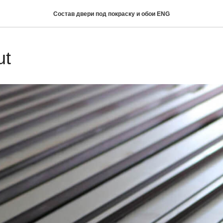
Состав двери под покраску и обои ENG
ut