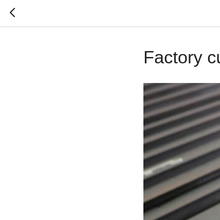
Factory c