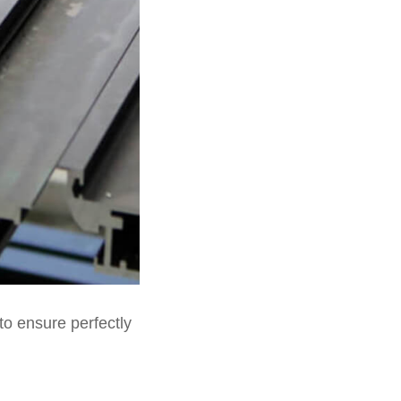
to ensure perfectly