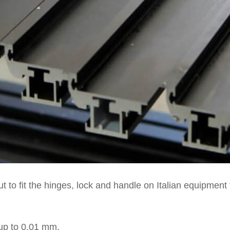
t to fit the hinges, lock and handle on Italian equipment 
up to 0.01 mm.