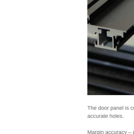
The door panel is cu
accurate holes.
Margin accuracy – 