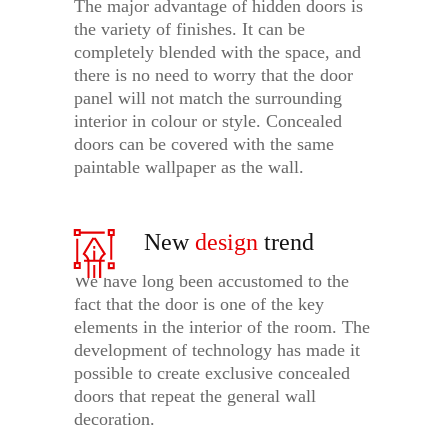
The major advantage of hidden doors is
the variety of finishes. It can be
completely blended with the space, and
there is no need to worry that the door
panel will not match the surrounding
interior in colour or style. Concealed
doors can be covered with the same
paintable wallpaper as the wall.
New
design
trend
We have long been accustomed to the
fact that the door is one of the key
elements in the interior of the room. The
development of technology has made it
possible to create exclusive concealed
doors that repeat the general wall
decoration.