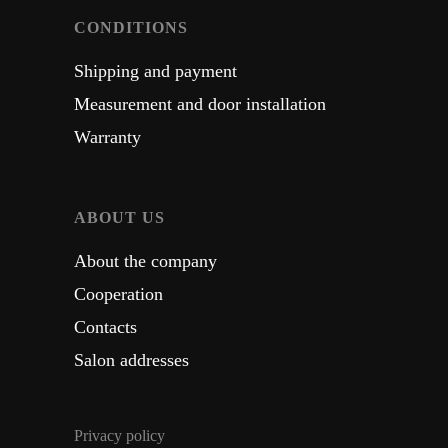
CONDITIONS
Shipping and payment
Measurement and door installation
Warranty
ABOUT US
About the company
Cooperation
Contacts
Salon addresses
Privacy policy