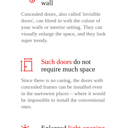
wall
Concealed doors, also called 'invisible
doors', can blend in with the colour of
your walls or interior setting. They can
visually enlarge the space, and they look
super trendy.
Such doors
do not
require much space
Since there is no casing, the doors with
concealed frames can be installed even
in the narrowest places – where it would
be impossible to install the conventional
ones.