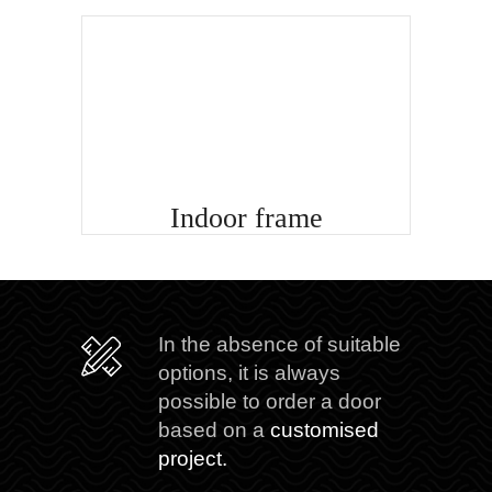
Indoor frame
In the absence of suitable
options, it is always
possible to order a door
based on a
customised
project.