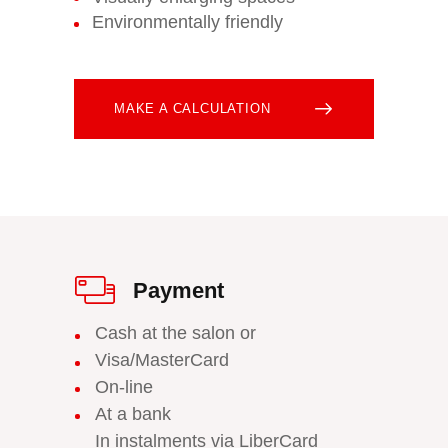
Environmentally friendly
MAKE A CALCULATION
Payment
Cash at the salon or
Visa/MasterCard
On-line
At a bank
In instalments via LiberCard