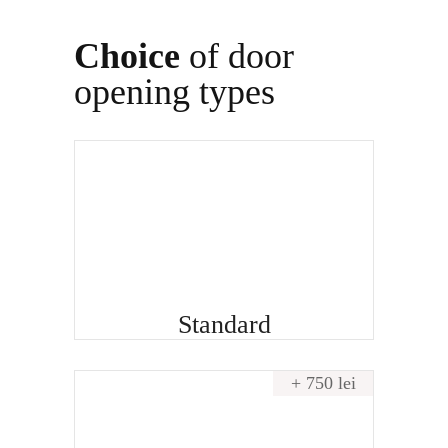
Choice
of door
opening types
Standard
+ 750 lei