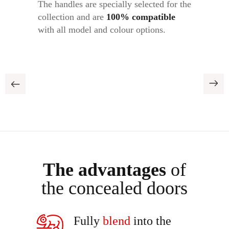
The handles are specially selected for the
collection and are
1
00% compatible
with all model and colour options.
The advantages
of
the concealed doors
Fully
blend
into the