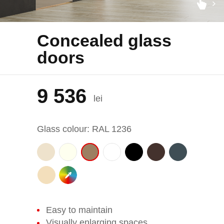
Concealed glass
doors
9 536
lei
Glass colour: RAL 1236
Easy to maintain
Visually enlarging spaces