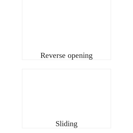
Reverse opening
Sliding