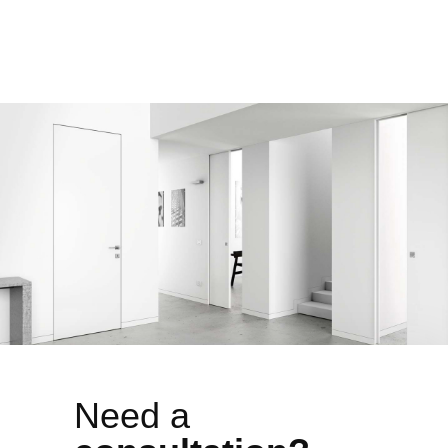
Need a