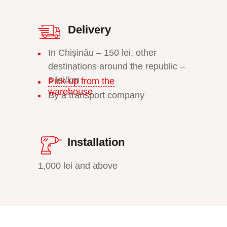
Delivery
In Chișinău – 150 lei, other
destinations around the republic –
6 lei/km
Pick-up from the
warehouse
By a transport company
Installation
1,000 lei and above