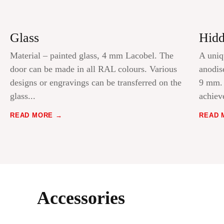
Glass
Hidd
Material – painted glass, 4 mm Lacobel. The
A uniq
door can be made in all RAL colours. Various
anodis
designs or engravings can be transferred on the
9 mm. 
glass...
achiev
READ MORE
READ 
Accessories