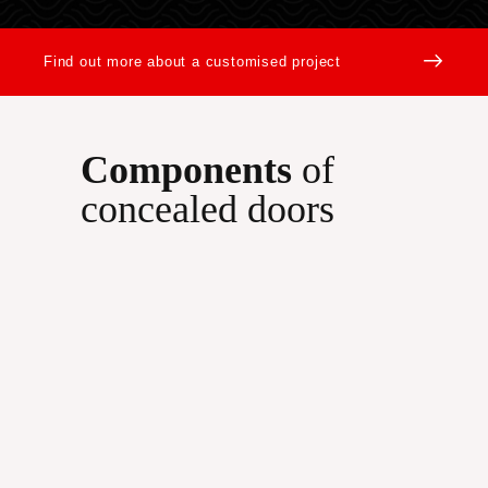
Find out more about a customised project
Components
of
concealed doors