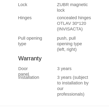
Lock
ZUBR magnetic
lock
Hinges
concealed hinges
OTLAV 30*120
(INVISACTA)
Pull opening
push, pull
type
opening type
(left, right)
Warranty
Door
3 years
panel
Installation
3 years (subject
to installation by
our
professionals)