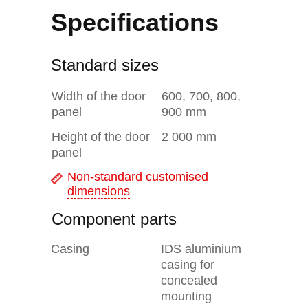
Specifications
Standard sizes
Width of the door
600, 700, 800,
panel
900 mm
Height of the door
2 000 mm
panel
Non-standard customised
dimensions
Component parts
Casing
IDS aluminium
casing for
concealed
mounting