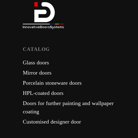
СATALOG
Glass doors
Mirror doors
Porcelain stoneware doors
HPL-coated doors
Doors for further painting and wallpaper
coating
Customised designer door