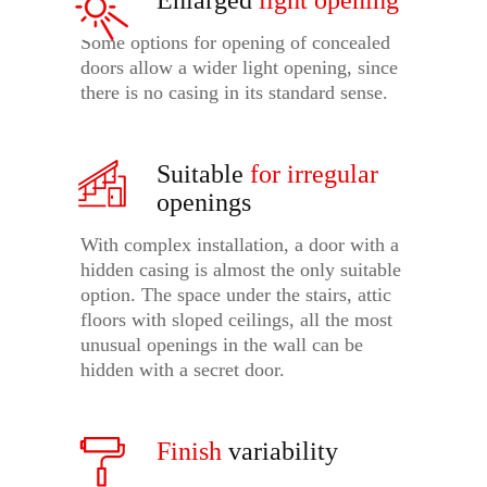
Enlarged
light opening
Some options for opening of concealed
doors allow a wider light opening, since
there is no casing in its standard sense.
Suitable
for irregular
openings
With complex installation, a door with a
hidden casing is almost the only suitable
option. The space under the stairs, attic
floors with sloped ceilings, all the most
unusual openings in the wall can be
hidden with a secret door.
Finish
variability