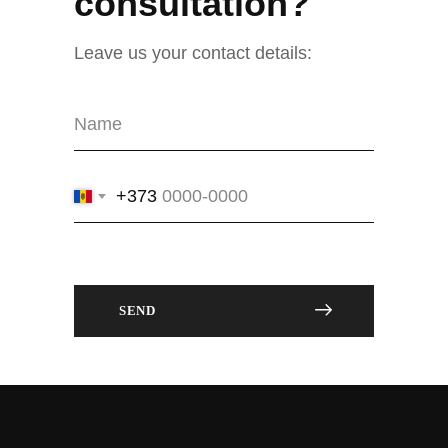
consultation?
Leave us your contact details:
+373
SEND